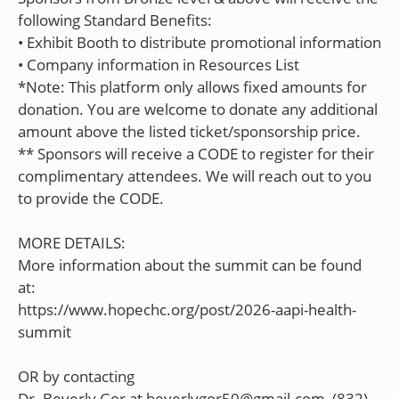
following Standard Benefits:
• Exhibit Booth to distribute promotional information
• Company information in Resources List
*Note: This platform only allows fixed amounts for
donation. You are welcome to donate any additional
amount above the listed ticket/sponsorship price.
** Sponsors will receive a CODE to register for their
complimentary attendees. We will reach out to you
to provide the CODE.
MORE DETAILS:
More information about the summit can be found
at:
https://www.hopechc.org/post/2026-aapi-health-
summit
OR by contacting
Dr. Beverly Gor at beverlygor50@gmail.com, (832)