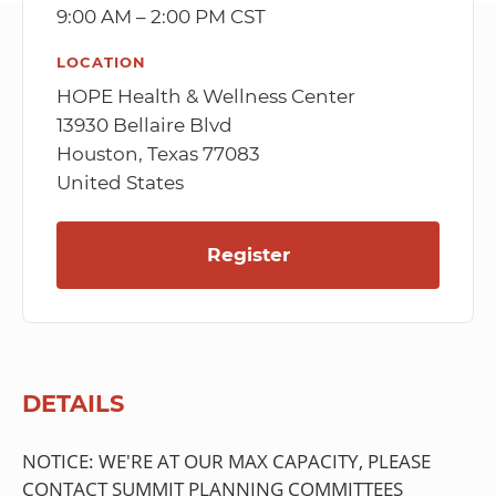
9:00 AM – 2:00 PM CST
LOCATION
HOPE Health & Wellness Center
13930 Bellaire Blvd
Houston, Texas 77083
United States
Register
DETAILS
NOTICE: WE'RE AT OUR MAX CAPACITY, PLEASE
CONTACT SUMMIT PLANNING COMMITTEES