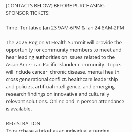
(CONTACTS BELOW) BEFORE PURCHASING
SPONSOR TICKETS!
Time: Tentative Jan 23 9AM-6PM & Jan 24 8AM-2PM
The 2026 Region VI Health Summit will provide the
opportunity for community members to meet and
hear leading authorities on issues related to the
Asian American Pacific Islander community. Topics
will include cancer, chronic disease, mental health,
cross generational conflict, healthcare leadership
and policies, artificial intelligence, and emerging
research findings on innovative and culturally
relevant solutions. Online and in-person attendance
is available.
REGISTRATION:
To purchase a ticket as an individual attendee,