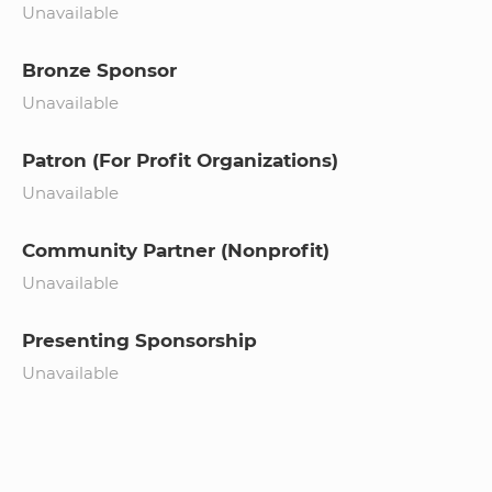
Unavailable
Bronze Sponsor
Unavailable
Patron (For Profit Organizations)
Unavailable
Community Partner (Nonprofit)
Unavailable
Presenting Sponsorship
Unavailable