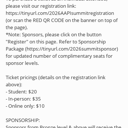
please visit our registration link:
https://tinyurl.com/2026AAPIsummitregistration
(or scan the RED QR CODE on the banner on top of
the page).
*Note: Sponsors, please click on the button
"Register" on this page. Refer to Sponsorship
Package (https://tinyurl.com/2026summitsponsor)
for updated number of complimentary seats for
sponsor levels.
Ticket pricings (details on the registration link
above):
- Student: $20
- In-person: $35
- Online only: $10
SPONSORSHIP:
Sponsors from Bronze level & above will receive the