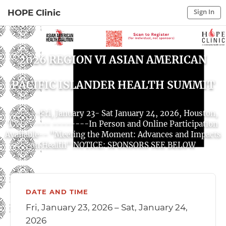
Sign In
HOPE Clinic
Sign In to My Account
Sign In
2026 REGION VI ASIAN AMERICAN
PACIFIC ISLANDER HEALTH SUMMIT
-------Fri, January 23- Sat January 24, 2026, Houston,
TX------- --------In Person and Online Participation
Available-- "Meeting the Moment: Advances and Impacts
on Health" NOTICE: SPONSORS SEE BELOW
DATE AND TIME
Fri, January 23, 2026 – Sat, January 24,
2026