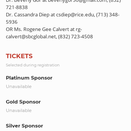
721-8838
Dr. Cassandra Diep at csdiep@rice.edu, (713) 348-
5936
OR Ms. Rogene Gee Calvert at rg-
TICKETS
Selected during registration
Platinum Sponsor
Unavailable
Gold Sponsor
Unavailable
Silver Sponsor